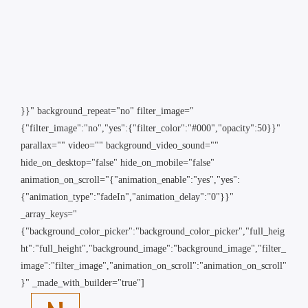
}}" background_repeat="no" filter_image="
{"filter_image":"no","yes":{"filter_color":"#000","opacity":50}}"
parallax="" video="" background_video_sound=""
hide_on_desktop="false" hide_on_mobile="false"
animation_on_scroll="{"animation_enable":"yes","yes":
{"animation_type":"fadeIn","animation_delay":"0"}}"
_array_keys="
{"background_color_picker":"background_color_picker","full_heig
ht":"full_height","background_image":"background_image","filter_
image":"filter_image","animation_on_scroll":"animation_on_scroll"
}" _made_with_builder="true"]