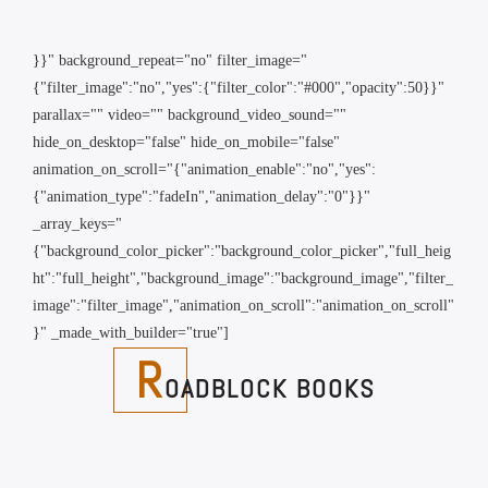
}}" background_repeat="no" filter_image="
{"filter_image":"no","yes":{"filter_color":"#000","opacity":50}}"
parallax="" video="" background_video_sound=""
hide_on_desktop="false" hide_on_mobile="false"
animation_on_scroll="{"animation_enable":"no","yes":
{"animation_type":"fadeIn","animation_delay":"0"}}"
_array_keys="
{"background_color_picker":"background_color_picker","full_heig
ht":"full_height","background_image":"background_image","filter_
image":"filter_image","animation_on_scroll":"animation_on_scroll"
}" _made_with_builder="true"]
R
OADBLOCK BOOKS