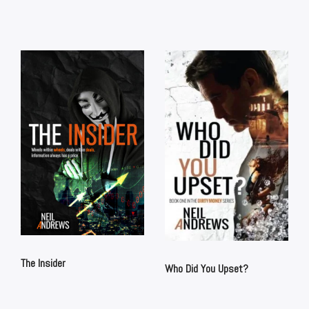
The Insider
Who Did You Upset?