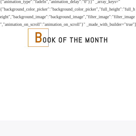
{"animation_type":"fadeIn","animation_delay":"0"}}" _array_keys="
{"background_color_picker":"background_color_picker","full_height":"full_h
eight","background_image":"background_image","filter_image":"filter_image
","animation_on_scroll":"animation_on_scroll"}" _made_with_builder="true"]
B
OOK OF THE MONTH