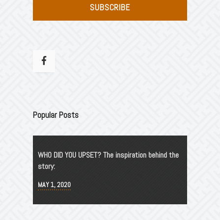
SUBSCRIBE
Popular Posts
WHO DID YOU UPSET? The inspiration behind the
story:
MAY 1, 2020