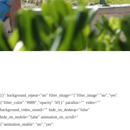
}}" background_repeat="no" filter_image="{"filter_image":"no","yes":
{"filter_color":"#000","opacity":50}}" parallax="" video=""
background_video_sound="" hide_on_desktop="false"
hide_on_mobile="false" animation_on_scroll="
{"animation_enable":"no","yes":