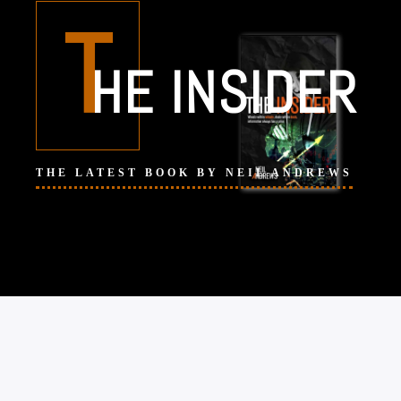
T
HE INSIDER
THE LATEST BOOK BY NEIL ANDREWS