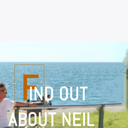
F
IND OUT
ABOUT NEIL