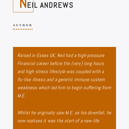
N
EIL ANDREWS
AUTHOR
Raised in Essex UK, Neil had a high-pressure
Financial career before the (very) long hours
and high-stress lifestyle was coupled with a
flu-like illness and a genetic immune system
weakness which led him to begin suffering from
M.E.
Whilst he originally saw M.E. as his downfall, he
now realises it was the start of a new life.