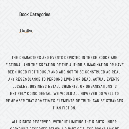
Book Categories
Thriller
THE CHARACTERS AND EVENTS DEPICTED IN THESE BOOKS ARE
FICTIONAL AND THE CREATION OF THE AUTHOR’S
IMAGINATION OR HAVE
BEEN USED FICTITIOUSLY AND ARE NOT TO BE CONSTRUED AS REAL.
ANY RESEMBLANCE TO
PERSONS LIVING OR DEAD, ACTUAL EVENTS,
LOCALES, BUSINESS ESTABLISHMENTS, OR ORGANISATIONS IS
ENTIRELY
COINCIDENTAL. WE WOULD ALL HOWEVER DO WELL TO
REMEMBER THAT SOMETIMES ELEMENTS OF TRUTH CAN BE
STRANGER
THAN FICTION.
ALL RIGHTS RESERVED. WITHOUT LIMITING THE RIGHTS UNDER