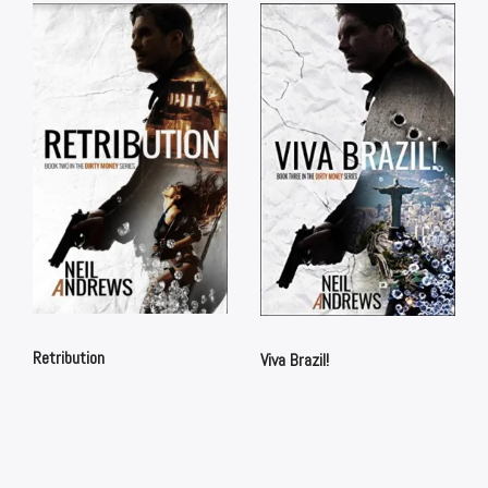
Retribution
Viva Brazil!