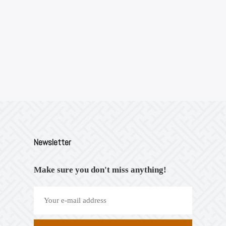
Newsletter
Make sure you don't miss anything!